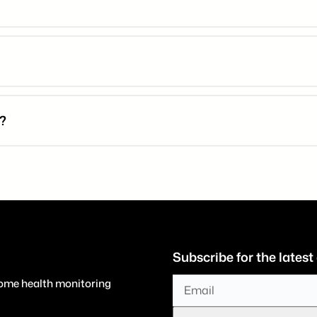
d?
Subscribe for the latest
home health monitoring