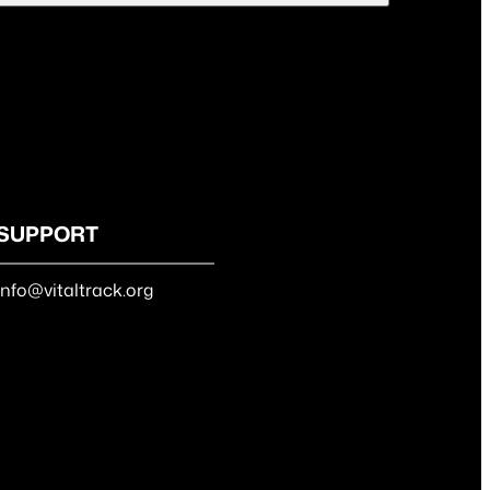
SUPPORT
info@vitaltrack.org