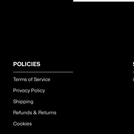
POLICIES
Terms of Service
Privacy Policy
Shipping
Refunds & Returns
Cookies