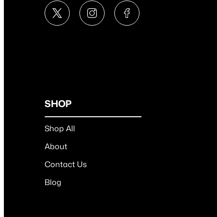
SHOP
Shop All
About
Contact Us
Blog