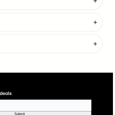
 deals
Submit