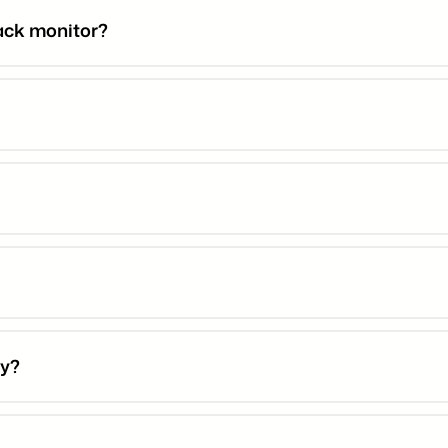
rack monitor?
ty?
r warranty