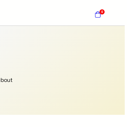
0
about