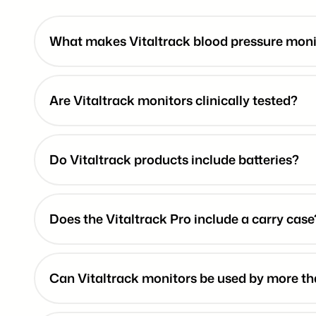
What makes Vitaltrack blood pressure monit
Are Vitaltrack monitors clinically tested?
Do Vitaltrack products include batteries?
Does the Vitaltrack Pro include a carry case
Can Vitaltrack monitors be used by more t