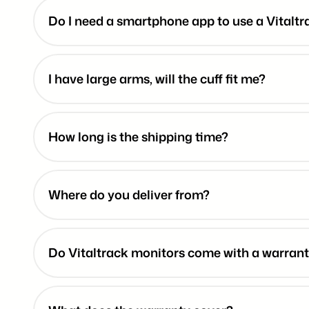
Do I need a smartphone app to use a Vitalt
I have large arms, will the cuff fit me?
How long is the shipping time?
Where do you deliver from?
Do Vitaltrack monitors come with a warran
10-yea