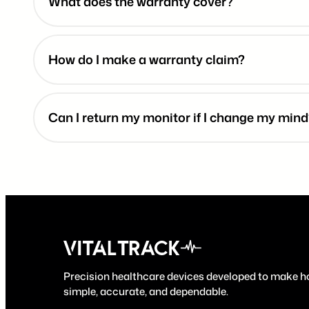
What does the warranty cover?
How do I make a warranty claim?
Can I return my monitor if I change my min
Precision healthcare devices developed to make 
simple, accurate, and dependable.