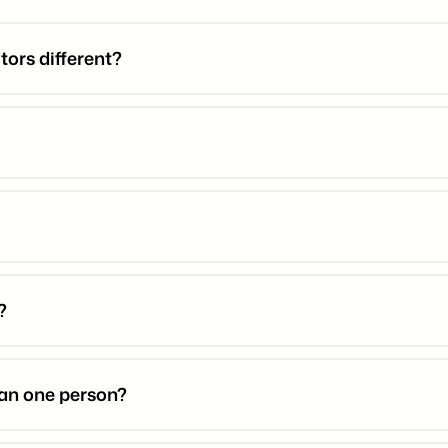
ors different?
?
han one person?