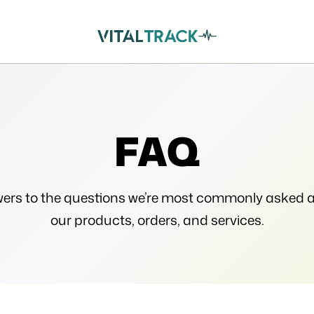
FAQ
ers to the questions we’re most commonly asked 
our products, orders, and services.